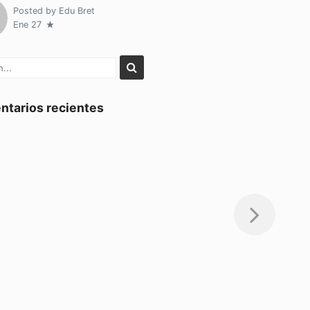
Posted by
Edu Bret
Ene 27
tarios recientes