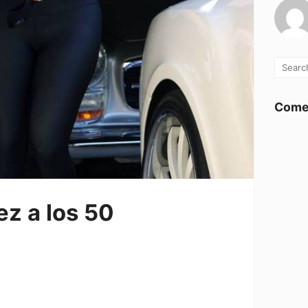
Comen
ez a los 50