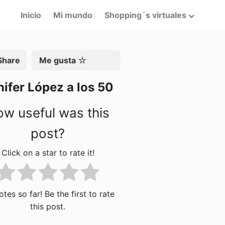
Inicio
Mi mundo
Shopping´s virtuales
artir
Me gusta
ifer López a los 50
w useful was this
post?
Click on a star to rate it!
tes so far! Be the first to rate
this post.