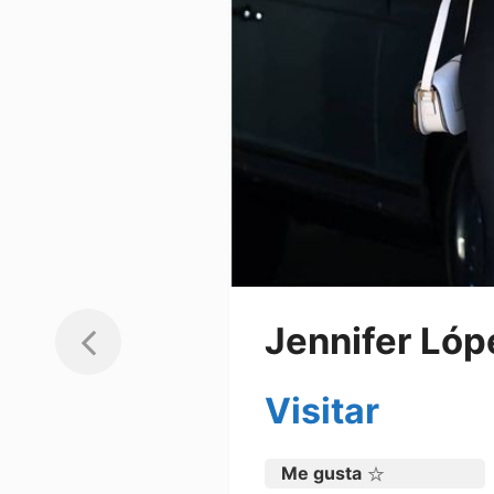
Jennifer Lóp
Visitar
Me gusta