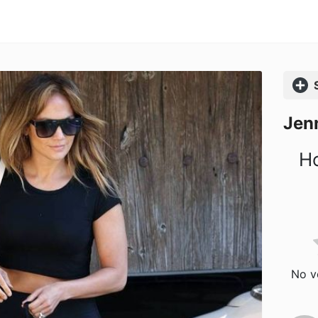
Comp
Jenn
Ho
No vo