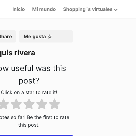
Inicio
Mi mundo
Shopping´s virtuales
artir
Me gusta
uis rivera
w useful was this
post?
Click on a star to rate it!
tes so far! Be the first to rate
this post.