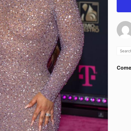
Comen