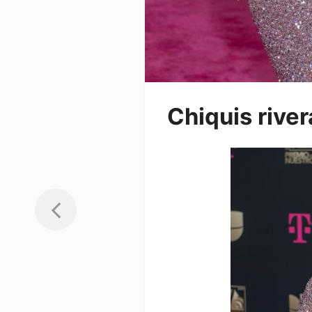
Chiquis river