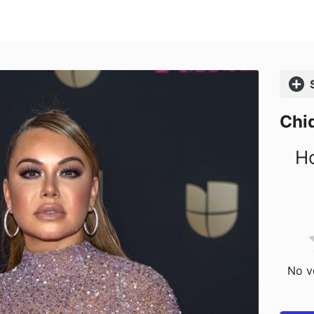
Comp
Chiq
Ho
No vo