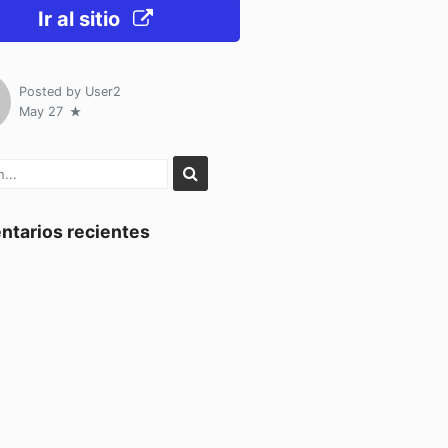
Ir al sitio
Posted by
User2
May 27
tarios recientes