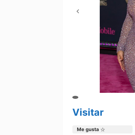
Visitar
Me gusta