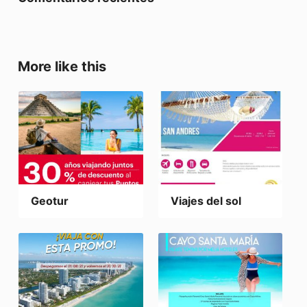
More like this
Geotur
Viajes del sol