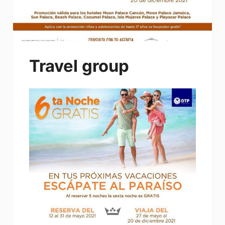
Travel group