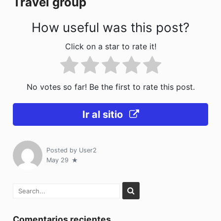
Travel group
k
How useful was this post?
Click on a star to rate it!
No votes so far! Be the first to rate this post.
Ir al sitio
Posted by
User2
May 29
Comentarios recientes