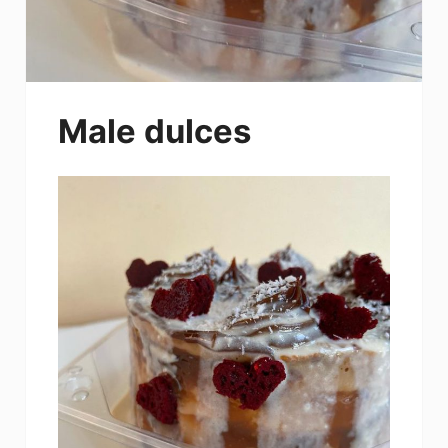
Male dulces