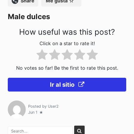
Compartir
Me gusta
o
n
Male dulces
k
How useful was this post?
Click on a star to rate it!
No votes so far! Be the first to rate this post.
Ir al sitio
Posted by
User2
Jun 1