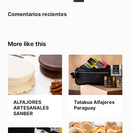
Comentarios recientes
More like this
ALFAJORES
Tatakua Alfajores
ARTESANALES
Paraguay
SANBER