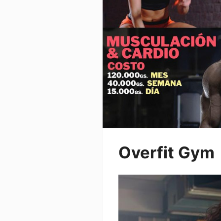
Overfit Gym