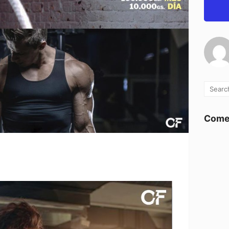
Comen