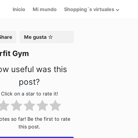
Inicio
Mi mundo
Shopping´s virtuales
artir
Me gusta
rfit Gym
w useful was this
post?
Click on a star to rate it!
tes so far! Be the first to rate
this post.