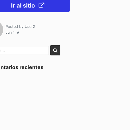
Ir al sitio
Posted by
User2
Jun 1
tarios recientes