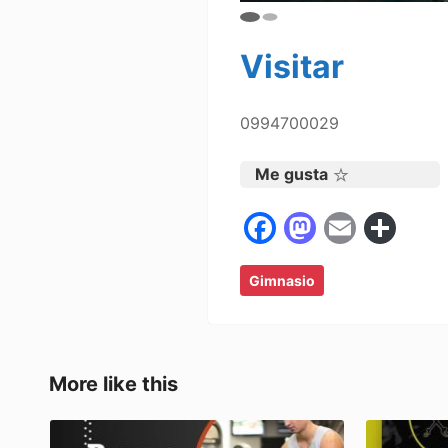
Visitar
0994700029
Me gusta
F
M
E
C
a
a
m
o
Gimnasio
c
st
ai
m
e
o
l
p
b
d
ar
o
o
tir
More like this
o
n