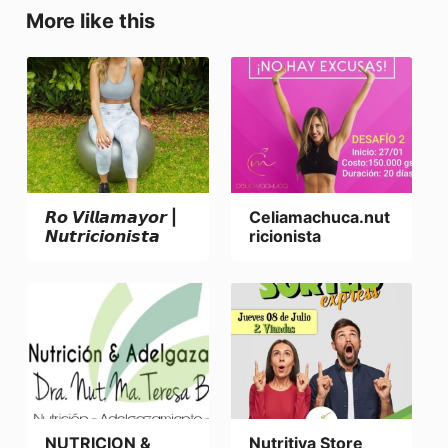
More like this
𝙍𝙤 𝙑𝙞𝙡𝙡𝙖𝙢𝙖𝙮𝙤𝙧 |
Celiamachuca.nut
𝙉𝙪𝙩𝙧𝙞𝙘𝙞𝙤𝙣𝙞𝙨𝙩𝙖
ricionista
NUTRICION &
Nutritiva Store