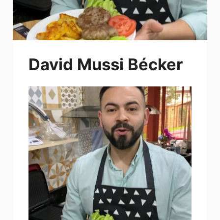
David Mussi Bécker