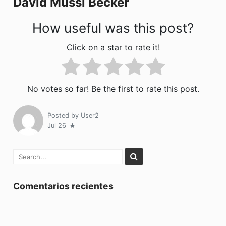
David Mussi Bécker
k
How useful was this post?
Click on a star to rate it!
No votes so far! Be the first to rate this post.
Posted by
User2
Jul 26
Comentarios recientes