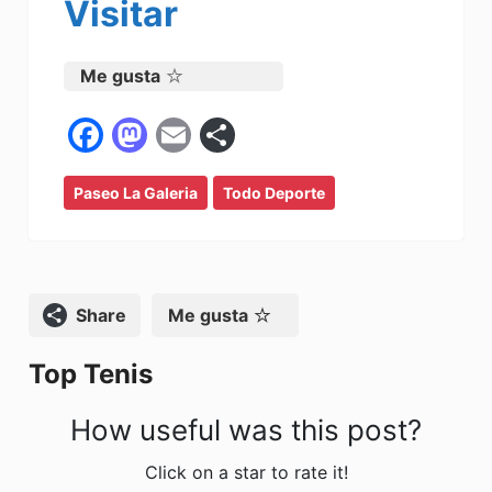
Visitar
Me gusta
F
M
E
C
a
a
m
o
Paseo La Galeria
c
st
ai
Todo Deporte
m
e
o
l
p
b
d
ar
o
o
tir
Compartir
Me gusta
o
n
Top Tenis
k
How useful was this post?
Click on a star to rate it!