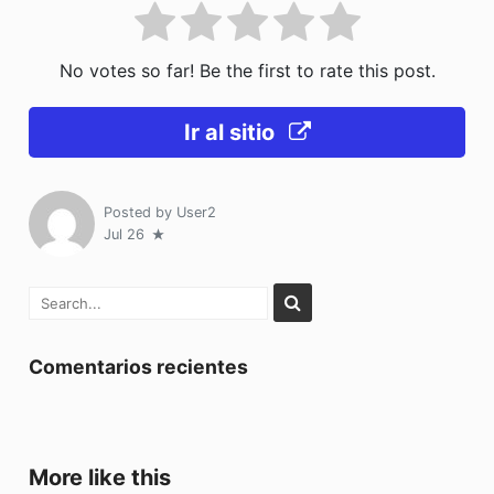
No votes so far! Be the first to rate this post.
Ir al sitio
Posted by
User2
Jul 26
Comentarios recientes
More like this