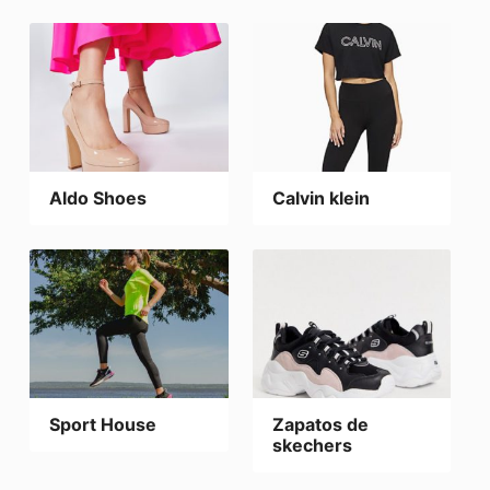
Aldo Shoes
Calvin klein
Sport House
Zapatos de
skechers