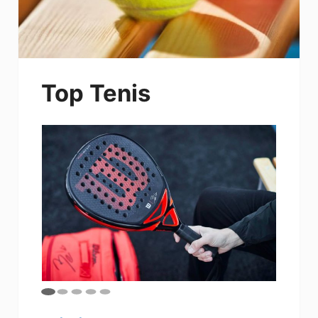
Top Tenis