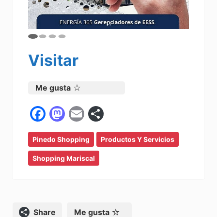
Visitar
Me gusta
F
M
E
C
a
a
m
o
Pinedo Shopping
c
st
ai
Productos Y Servicios
m
e
o
l
p
Shopping Mariscal
b
d
ar
o
o
tir
o
n
Compartir
Me gusta