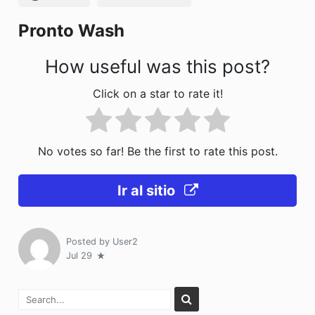
k
Pronto Wash
How useful was this post?
Click on a star to rate it!
No votes so far! Be the first to rate this post.
Ir al sitio
Posted by
User2
Jul 29