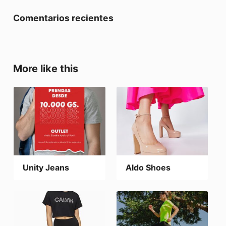
Comentarios recientes
More like this
Unity Jeans
Aldo Shoes