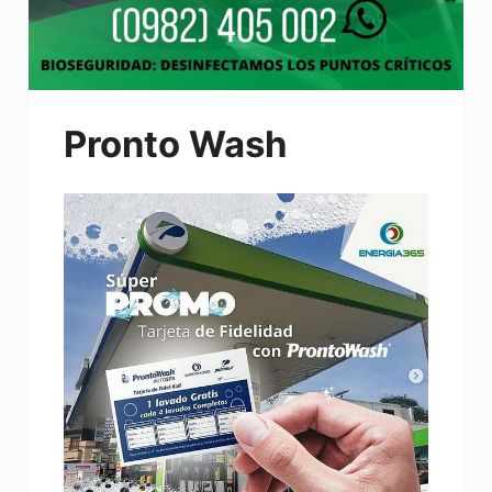
Pronto Wash