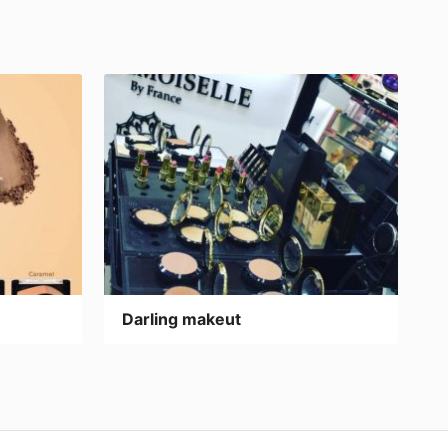
Darling makeut