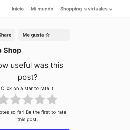
Inicio
Mi mundo
Shopping´s virtuales
artir
Me gusta
o Shop
w useful was this
post?
Click on a star to rate it!
tes so far! Be the first to rate
this post.