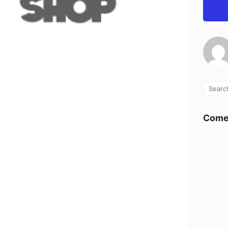
Comen