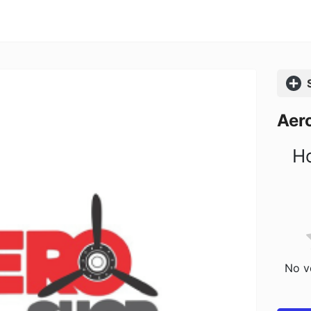
Comp
Aer
Ho
No vo