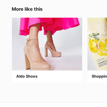
b
d
ar
o
o
tir
More like this
o
n
k
Aldo Shoes
Shoppin