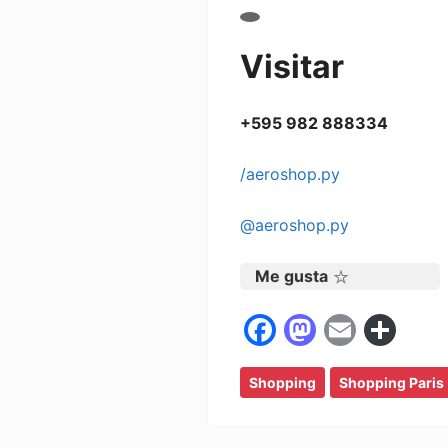
Visitar
+595 982 888334
/aeroshop.py
@aeroshop.py
Me gusta
F
M
E
C
a
a
m
o
Shopping
c
st
Shopping Paris
ai
m
e
o
l
p