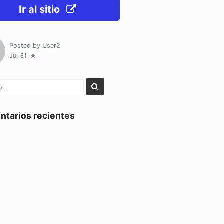
Ir al sitio
Posted by
User2
Jul 31
tarios recientes