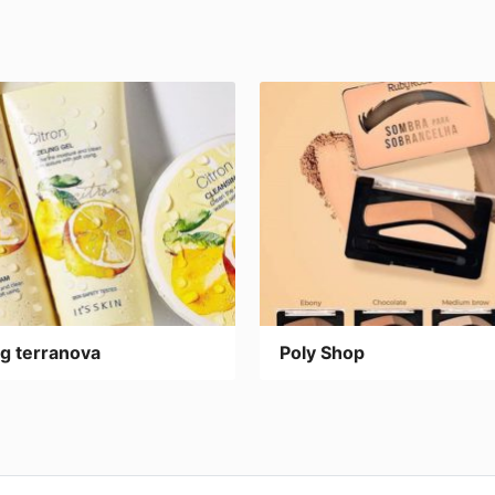
g terranova
Poly Shop