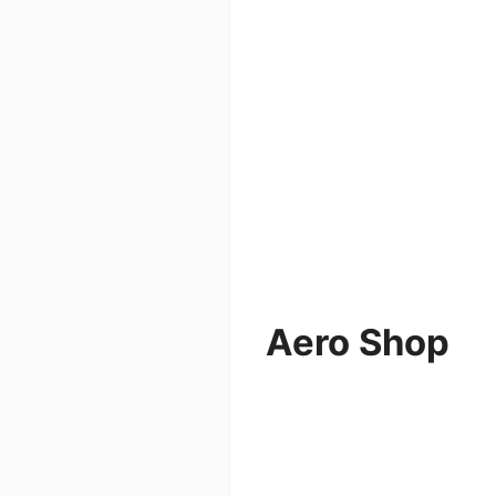
Aero Shop