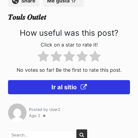
Compartir
Me gusta
o
n
𝑻𝒐𝒖𝒍𝒔 𝑶𝒖𝒕𝒍𝒆𝒕
k
How useful was this post?
Click on a star to rate it!
No votes so far! Be the first to rate this post.
Ir al sitio
Posted by
User2
Ago 2