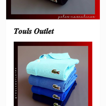
𝑻𝒐𝒖𝒍𝒔 𝑶𝒖𝒕𝒍𝒆𝒕