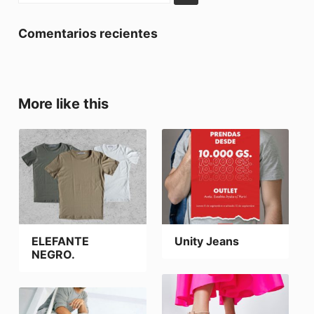
Comentarios recientes
More like this
ELEFANTE
Unity Jeans
NEGRO.