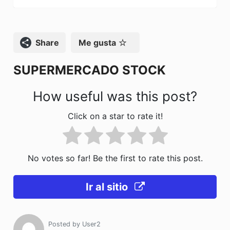
b
d
ar
o
o
tir
o
n
Compartir
Me gusta
k
SUPERMERCADO STOCK
How useful was this post?
Click on a star to rate it!
No votes so far! Be the first to rate this post.
Ir al sitio
Posted by
User2