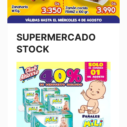
SUPERMERCADO
STOCK