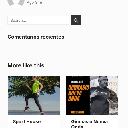
Ago 3
Comentarios recientes
More like this
Sport House
Gimnasio Nueva
Onda