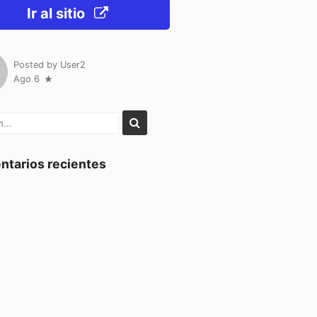
Ir al sitio
Posted by
User2
Ago 6
tarios recientes