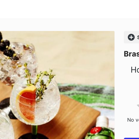
Comp
Bras
Ho
No vo