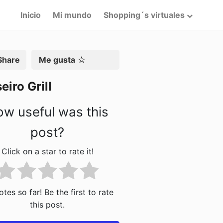
Inicio
Mi mundo
Shopping´s virtuales
artir
Me gusta
eiro Grill
w useful was this
post?
Click on a star to rate it!
tes so far! Be the first to rate
this post.