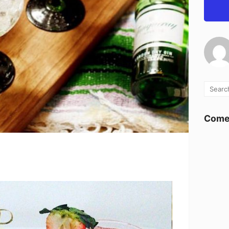
Comen