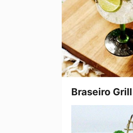
Braseiro Grill