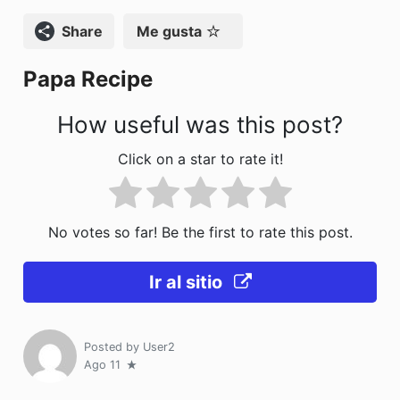
k
Compartir
Me gusta
Papa Recipe
How useful was this post?
Click on a star to rate it!
No votes so far! Be the first to rate this post.
Ir al sitio
Posted by
User2
Ago 11