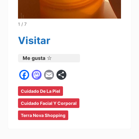
1 / 7
Visitar
Me gusta
F
M
E
C
a
a
m
o
Cuidado De La Piel
c
st
ai
m
e
o
l
p
Cuidado Facial Y Corporal
b
d
ar
Terra Nova Shopping
o
o
tir
o
n