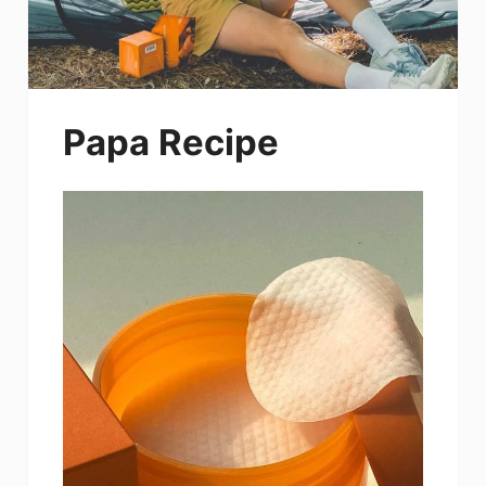
Papa Recipe