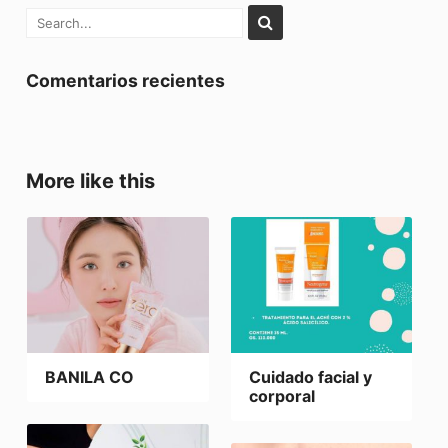
Comentarios recientes
More like this
BANILA CO
Cuidado facial y
corporal