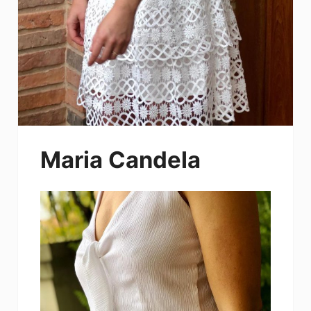
Maria Candela