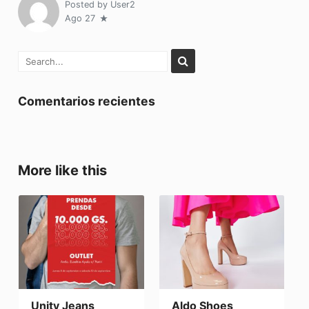
Posted by
User2
Ago 27
Comentarios recientes
More like this
Unity Jeans
Aldo Shoes