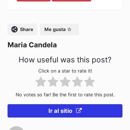
c
st
ai
m
e
o
l
p
b
d
ar
o
o
tir
Compartir
Me gusta
o
n
Maria Candela
k
How useful was this post?
Click on a star to rate it!
No votes so far! Be the first to rate this post.
Ir al sitio