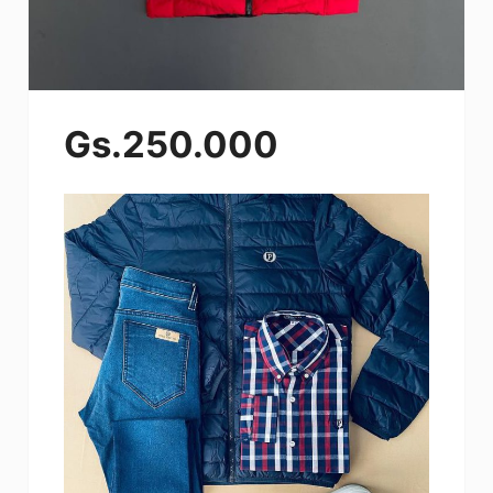
Gs.250.000