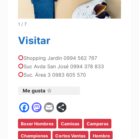
1 / 7
Visitar
Shopping Jardín 0994 562 767
Suc Avda San José 0994 378 833
Suc. Área 3 0983 605 570
Me gusta
F
M
E
C
a
a
m
o
Boxer Hombres
c
st
ai
Camisas
m
Camperas
e
o
l
p
Championes
Cortos Ventas
Hombre