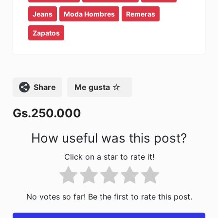
b
d
ar
Jeans
Moda Hombres
Remeras
o
o
tir
Zapatos
o
n
k
Compartir
Me gusta
Gs.250.000
How useful was this post?
Click on a star to rate it!
No votes so far! Be the first to rate this post.