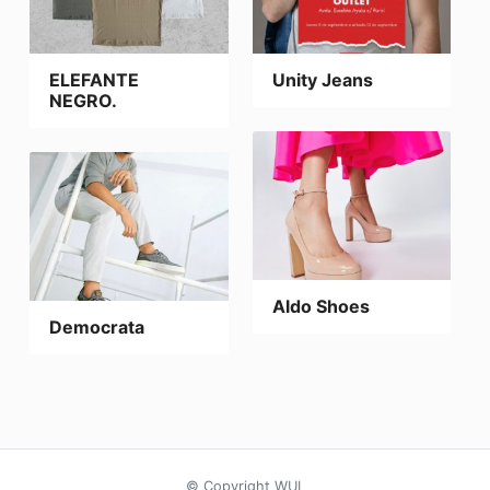
ELEFANTE
Unity Jeans
NEGRO.
Aldo Shoes
Democrata
© Copyright WUL