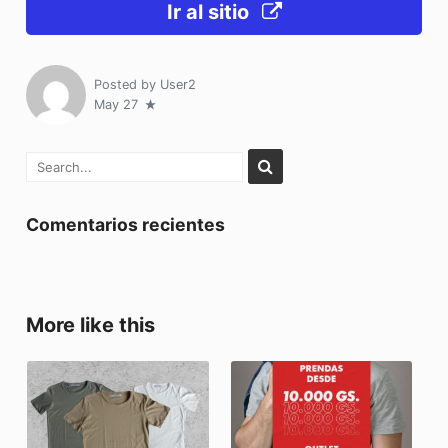
Ir al sitio
Posted by
User2
May 27
Comentarios recientes
More like this