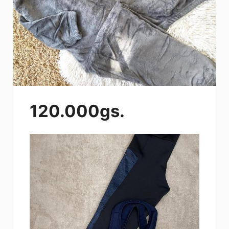
120.000gs.