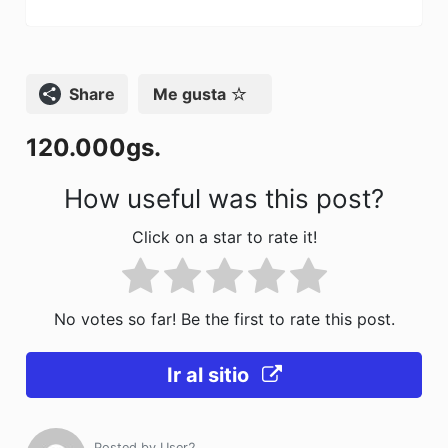
e
o
l
p
b
d
ar
o
o
tir
Compartir
Me gusta
o
n
120.000gs.
k
How useful was this post?
Click on a star to rate it!
No votes so far! Be the first to rate this post.
Ir al sitio
Posted by
User2