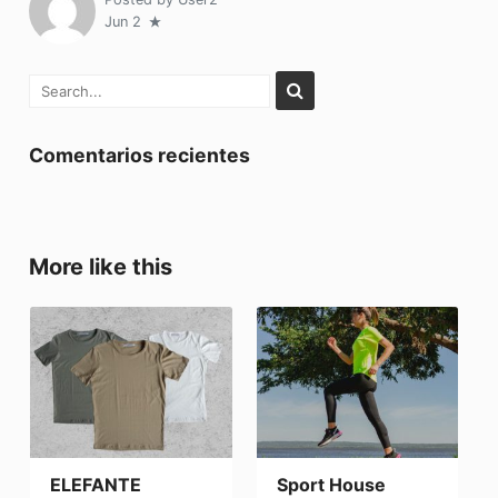
Jun 2
Comentarios recientes
More like this
ELEFANTE
Sport House