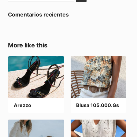
Comentarios recientes
More like this
Arezzo
Blusa 105.000.Gs