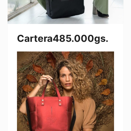
Cartera485.000gs.