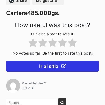
Compartir
Me gusta
o
n
Cartera485.000gs.
k
How useful was this post?
Click on a star to rate it!
No votes so far! Be the first to rate this post.
Ir al sitio
Posted by
User2
Jun 2