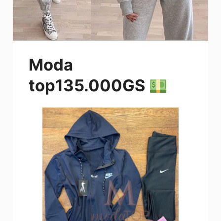
Moda
top135.000GS