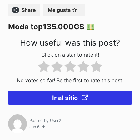
o
n
Compartir
Me gusta
k
Moda top135.000GS
How useful was this post?
Click on a star to rate it!
No votes so far! Be the first to rate this post.
Ir al sitio
Posted by
User2
Jun 6