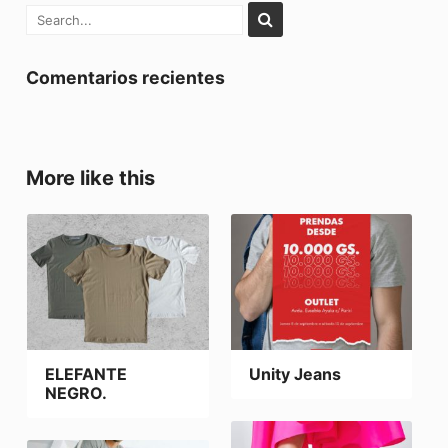
Comentarios recientes
More like this
ELEFANTE
Unity Jeans
NEGRO.