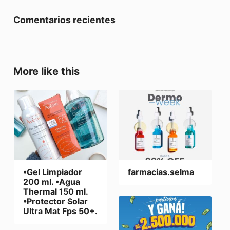
Comentarios recientes
More like this
•Gel Limpiador
farmacias.selma
200 ml. •Agua
Thermal 150 ml.
•Protector Solar
Ultra Mat Fps 50+.