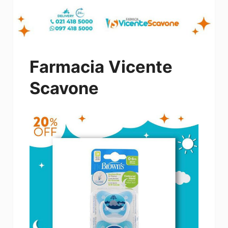
Farmacia Vicente
Scavone