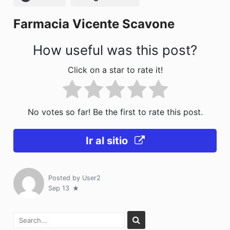
o
n
Farmacia Vicente Scavone
k
How useful was this post?
Click on a star to rate it!
No votes so far! Be the first to rate this post.
Ir al sitio
Posted by
User2
Sep 13