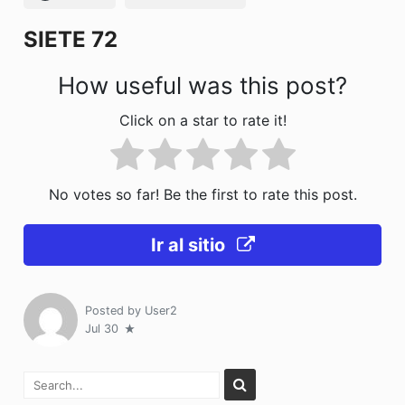
k
SIETE 72
How useful was this post?
Click on a star to rate it!
No votes so far! Be the first to rate this post.
Ir al sitio
Posted by
User2
Jul 30