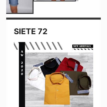
SIETE 72