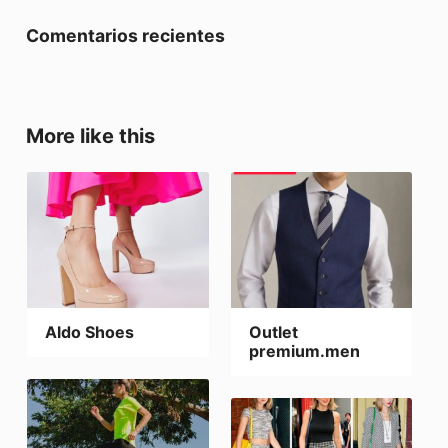
Comentarios recientes
More like this
Aldo Shoes
Outlet
premium.men