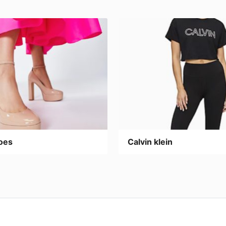
oes
Calvin klein