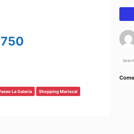
-750
Comen
Paseo La Galeria
Shopping Mariscal