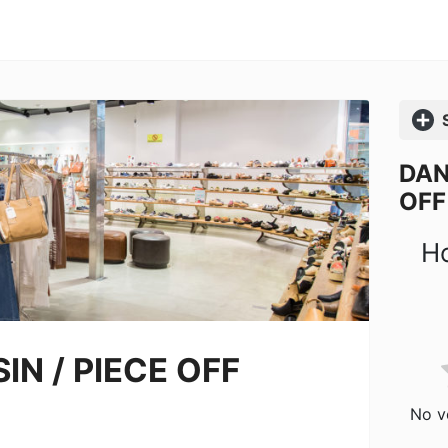
Comp
DAN
OFF
Ho
IN / PIECE OFF
No vo