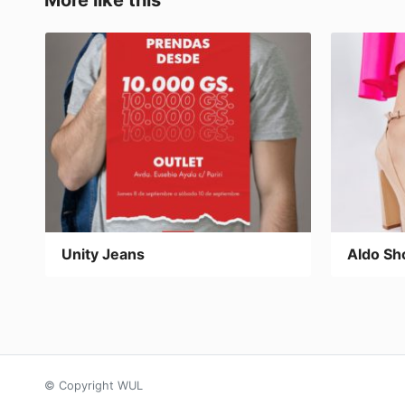
More like this
k
Unity Jeans
Aldo Sh
© Copyright WUL