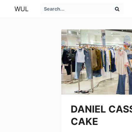
WUL
DANIEL CASS
CAKE