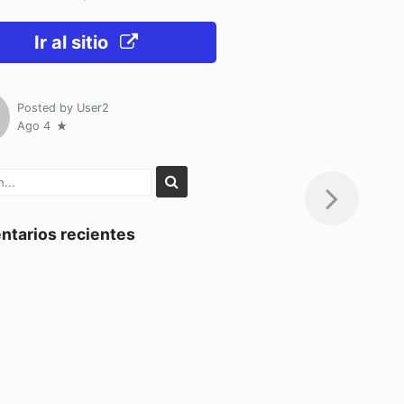
Ir al sitio
Posted by
User2
Ago 4
tarios recientes