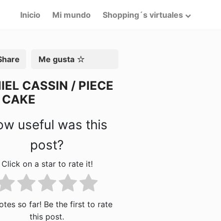
Inicio
Mi mundo
Shopping´s virtuales
artir
Me gusta
IEL CASSIN / PIECE
 CAKE
w useful was this
post?
Click on a star to rate it!
tes so far! Be the first to rate
this post.