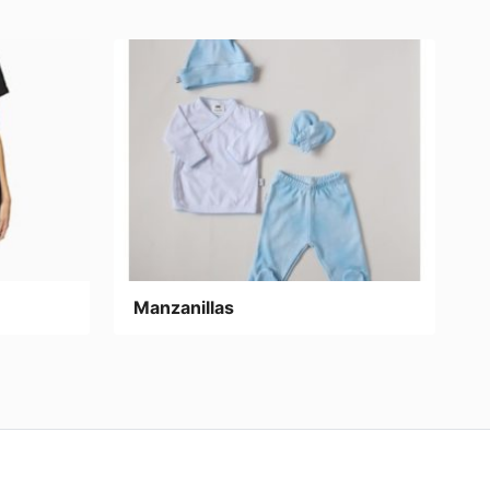
Manzanillas