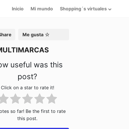
Inicio
Mi mundo
Shopping´s virtuales
artir
Me gusta
MULTIMARCAS
w useful was this
post?
Click on a star to rate it!
tes so far! Be the first to rate
this post.