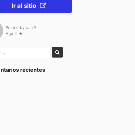
Ir al sitio
Posted by
User2
Ago 4
tarios recientes