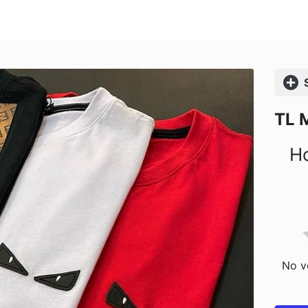
Comp
TL 
Ho
No vo