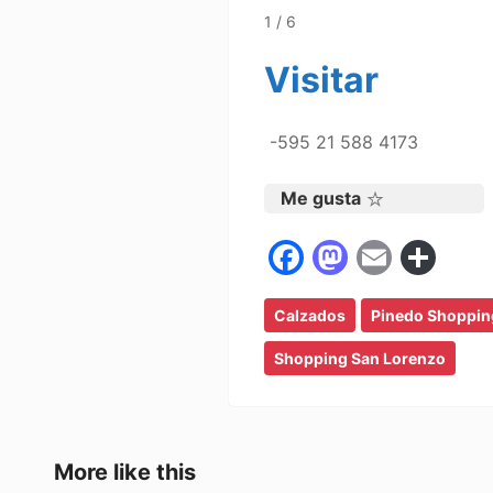
1 / 6
Visitar
-595 21 588 4173
Me gusta
F
M
E
C
a
a
m
o
Calzados
c
st
Pinedo Shoppin
ai
m
e
o
l
p
Shopping San Lorenzo
b
d
ar
o
o
tir
o
n
More like this