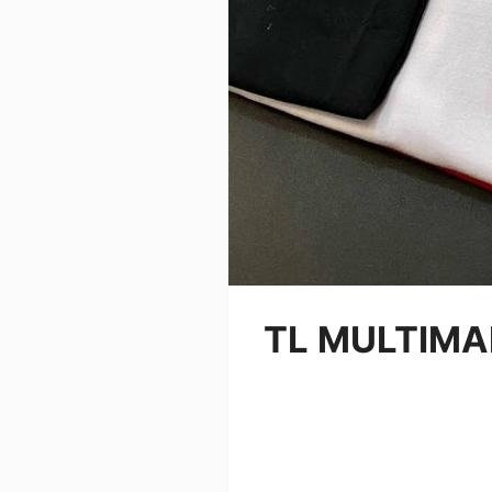
TL MULTIM