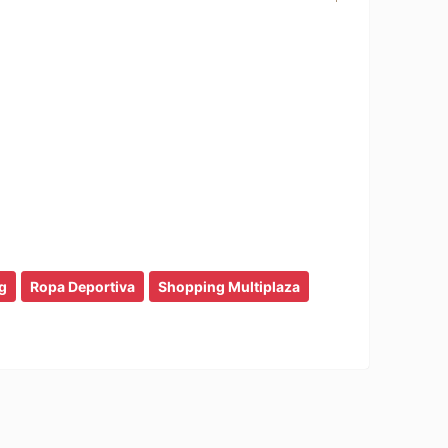
g
Ropa Deportiva
Shopping Multiplaza