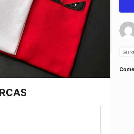
Comen
ARCAS