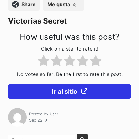
o
n
Compartir
Me gusta
k
Victorias Secret
How useful was this post?
Click on a star to rate it!
No votes so far! Be the first to rate this post.
Ir al sitio
Posted by
User
Sep 22