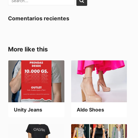
Comentarios recientes
More like this
Unity Jeans
Aldo Shoes