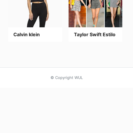
Calvin klein
Taylor Swift Estilo
© Copyright WUL