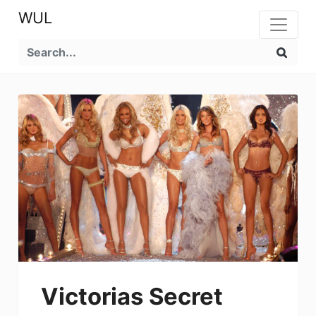
WUL
Victorias Secret