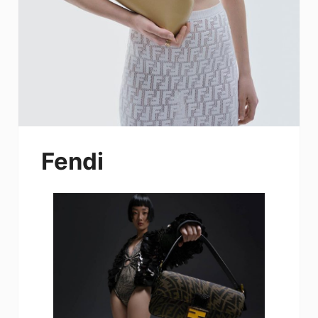
Fendi