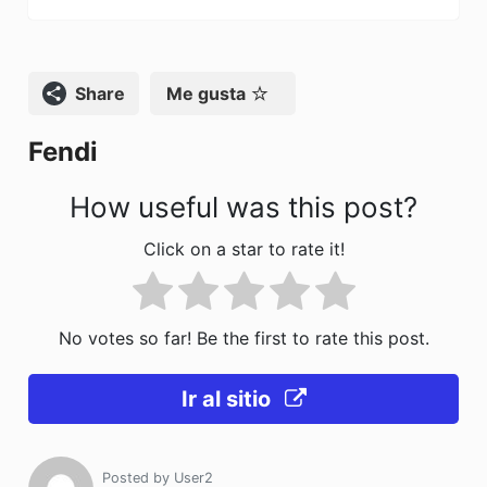
b
d
ar
o
o
tir
o
n
Compartir
Me gusta
k
Fendi
How useful was this post?
Click on a star to rate it!
No votes so far! Be the first to rate this post.
Ir al sitio
Posted by
User2