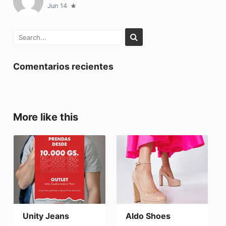
Jun 14
Comentarios recientes
More like this
Unity Jeans
Aldo Shoes