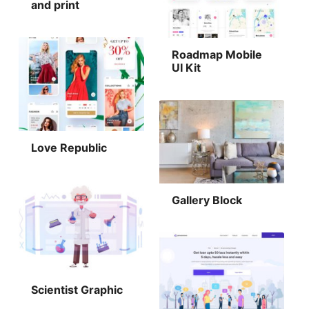
and print
Roadmap Mobile
UI Kit
Love Republic
Gallery Block
Scientist Graphic