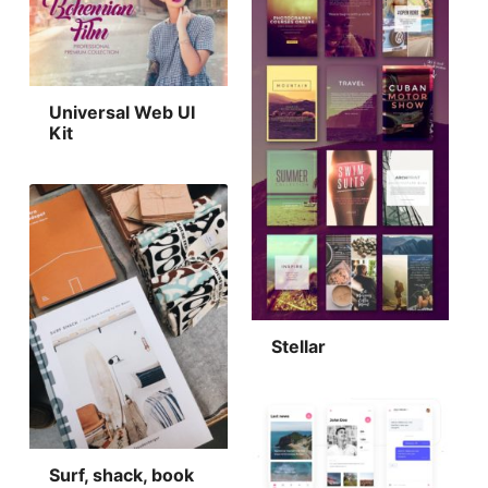
Universal Web UI
Kit
Stellar
Surf, shack, book