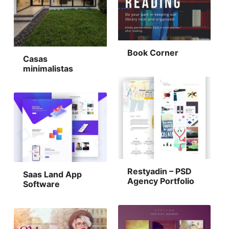
Book Corner
Casas
minimalistas
Restyadin – PSD
Saas Land App
Agency Portfolio
Software