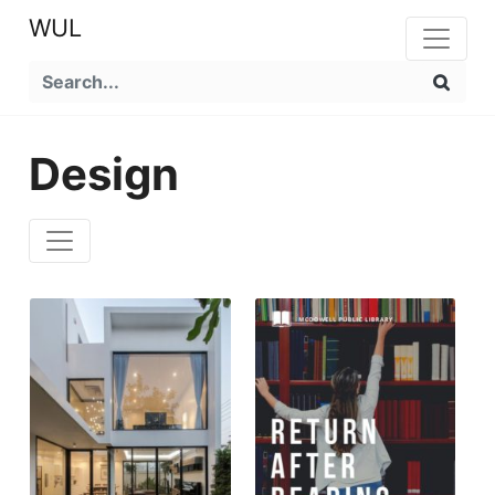
WUL
Design