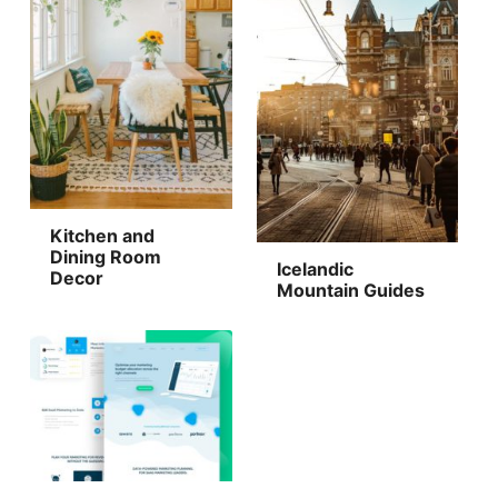
Kitchen and
Dining Room
Icelandic
Decor
Mountain Guides