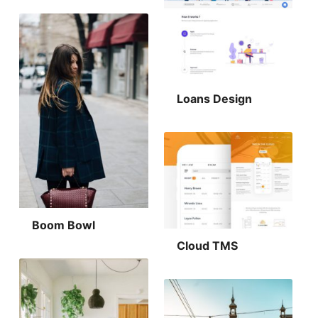
Loans Design
Boom Bowl
Cloud TMS